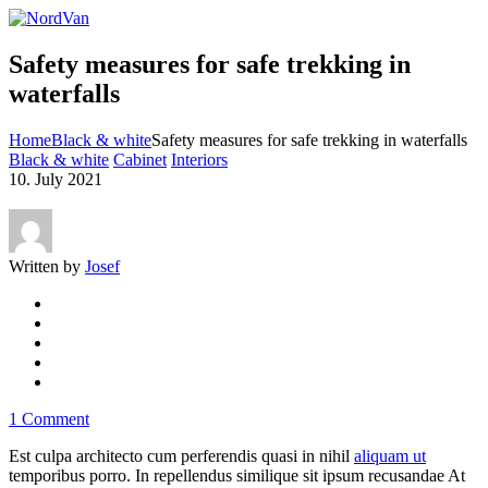
Safety measures for safe trekking in
waterfalls
Home
Black & white
Safety measures for safe trekking in waterfalls
Black & white
Cabinet
Interiors
10. July 2021
Written by
Josef
1 Comment
Est culpa architecto cum perferendis quasi in nihil
aliquam ut
temporibus porro. In repellendus similique sit ipsum recusandae At