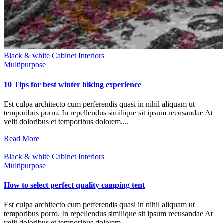
Black & white
Cabinet
Interiors
Multipurpose
10 Tips for best winter hiking experience
Est culpa architecto cum perferendis quasi in nihil aliquam ut
temporibus porro. In repellendus similique sit ipsum recusandae At
velit doloribus et temporibus dolorem....
Read More
Black & white
Cabinet
Interiors
Multipurpose
How to select perfect quality camping tent
Est culpa architecto cum perferendis quasi in nihil aliquam ut
temporibus porro. In repellendus similique sit ipsum recusandae At
velit doloribus et temporibus dolorem....