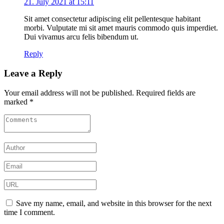
21. July 2021 at 15:11
Sit amet consectetur adipiscing elit pellentesque habitant
morbi. Vulputate mi sit amet mauris commodo quis imperdiet.
Dui vivamus arcu felis bibendum ut.
Reply
Leave a Reply
Your email address will not be published.
Required fields are
marked
*
Save my name, email, and website in this browser for the next
time I comment.