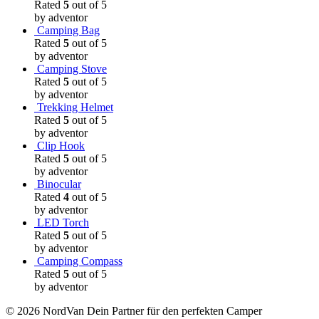
Rated
5
out of 5
by adventor
Camping Bag
Rated
5
out of 5
by adventor
Camping Stove
Rated
5
out of 5
by adventor
Trekking Helmet
Rated
5
out of 5
by adventor
Clip Hook
Rated
5
out of 5
by adventor
Binocular
Rated
4
out of 5
by adventor
LED Torch
Rated
5
out of 5
by adventor
Camping Compass
Rated
5
out of 5
by adventor
© 2026 NordVan Dein Partner für den perfekten Camper