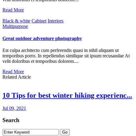
Read More
Black & white
Cabinet
Interiors
Multipurpose
Great outdoor adventure photography
Est culpa architecto cum perferendis quasi in nihil aliquam ut
temporibus porro. In repellendus similique sit ipsum recusandae At
velit doloribus et temporibus dolorem....
Read More
Related Article
10 Tips for best winter hiking experienc...
Jul 09, 2021
Search