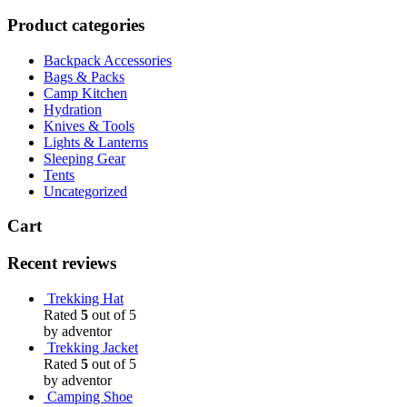
Product categories
Backpack Accessories
Bags & Packs
Camp Kitchen
Hydration
Knives & Tools
Lights & Lanterns
Sleeping Gear
Tents
Uncategorized
Cart
Recent reviews
Trekking Hat
Rated
5
out of 5
by adventor
Trekking Jacket
Rated
5
out of 5
by adventor
Camping Shoe