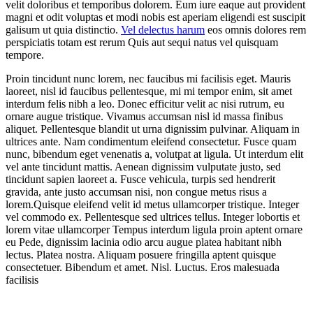
velit doloribus et temporibus dolorem. Eum iure eaque aut provident
magni et odit voluptas et modi nobis est aperiam eligendi est suscipit
galisum ut quia distinctio.
Vel delectus harum
eos omnis dolores rem
perspiciatis totam est rerum Quis aut sequi natus vel quisquam
tempore.
Proin tincidunt nunc lorem, nec faucibus mi facilisis eget. Mauris
laoreet, nisl id faucibus pellentesque, mi mi tempor enim, sit amet
interdum felis nibh a leo. Donec efficitur velit ac nisi rutrum, eu
ornare augue tristique. Vivamus accumsan nisl id massa finibus
aliquet. Pellentesque blandit ut urna dignissim pulvinar. Aliquam in
ultrices ante. Nam condimentum eleifend consectetur. Fusce quam
nunc, bibendum eget venenatis a, volutpat at ligula. Ut interdum elit
vel ante tincidunt mattis. Aenean dignissim vulputate justo, sed
tincidunt sapien laoreet a. Fusce vehicula, turpis sed hendrerit
gravida, ante justo accumsan nisi, non congue metus risus a
lorem.Quisque eleifend velit id metus ullamcorper tristique. Integer
vel commodo ex. Pellentesque sed ultrices tellus. Integer lobortis et
lorem vitae ullamcorper Tempus interdum ligula proin aptent ornare
eu Pede, dignissim lacinia odio arcu augue platea habitant nibh
lectus. Platea nostra. Aliquam posuere fringilla aptent quisque
consectetuer. Bibendum et amet. Nisl. Luctus. Eros malesuada
facilisis