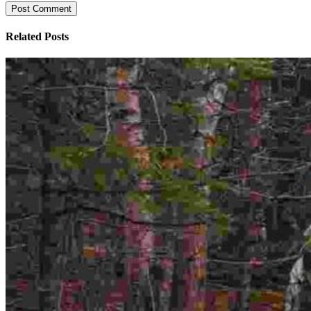
Related Posts