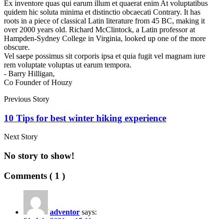
Ex inventore quas qui earum illum et quaerat enim At voluptatibus
quidem hic soluta minima et distinctio obcaecati Contrary. It has
roots in a piece of classical Latin literature from 45 BC, making it
over 2000 years old. Richard McClintock, a Latin professor at
Hampden-Sydney College in Virginia, looked up one of the more
obscure.
Vel saepe possimus sit corporis ipsa et quia fugit vel magnam iure
rem voluptate voluptas ut earum tempora.
- Barry Hilligan,
Co Founder of Houzy
Previous Story
10 Tips for best winter hiking experience
Next Story
No story to show!
Comments ( 1 )
adventor
says: