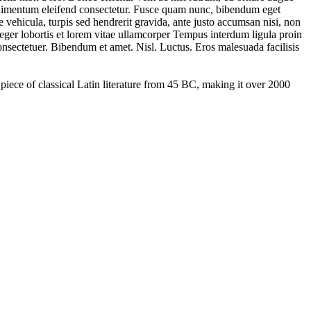
condimentum eleifend consectetur. Fusce quam nunc, bibendum eget
ce vehicula, turpis sed hendrerit gravida, ante justo accumsan nisi, non
teger lobortis et lorem vitae ullamcorper Tempus interdum ligula proin
consectetuer. Bibendum et amet. Nisl. Luctus. Eros malesuada facilisis
 piece of classical Latin literature from 45 BC, making it over 2000