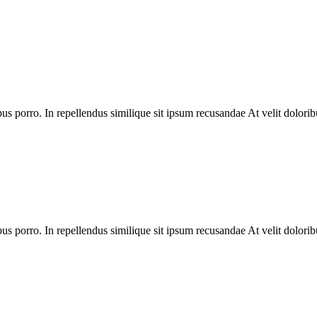
bus porro. In repellendus similique sit ipsum recusandae At velit dolorib
bus porro. In repellendus similique sit ipsum recusandae At velit dolorib