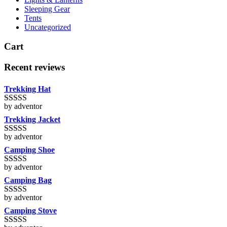
Sleeping Gear
Tents
Uncategorized
Cart
Recent reviews
Trekking Hat
by adventor
Rated
5
out
of 5
Trekking Jacket
by adventor
Rated
5
out
of 5
Camping Shoe
by adventor
Rated
5
out
of 5
Camping Bag
by adventor
Rated
5
out
of 5
Camping Stove