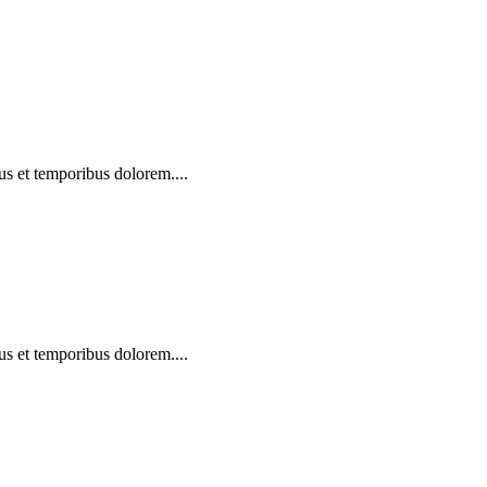
us et temporibus dolorem....
us et temporibus dolorem....