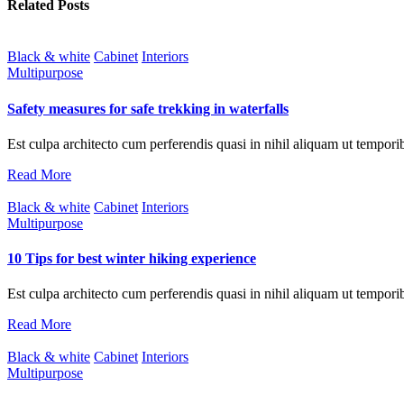
Related Posts
Black & white
Cabinet
Interiors
Multipurpose
Safety measures for safe trekking in waterfalls
Est culpa architecto cum perferendis quasi in nihil aliquam ut tempori
Read More
Black & white
Cabinet
Interiors
Multipurpose
10 Tips for best winter hiking experience
Est culpa architecto cum perferendis quasi in nihil aliquam ut tempori
Read More
Black & white
Cabinet
Interiors
Multipurpose