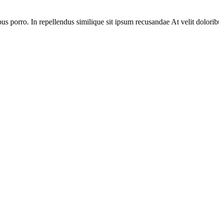
bus porro. In repellendus similique sit ipsum recusandae At velit dolorib