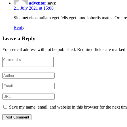
adventor
says:
21. July 2021 at 15:08
Sit amet risus nullam eget felis eget nunc lobortis mattis. Ornare
Reply
Leave a Reply
Your email address will not be published.
Required fields are marked
Save my name, email, and website in this browser for the next ti