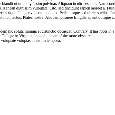
que blandit ut urna dignissim pulvinar. Aliquam in ultrices ante. Nam 
tis. Aenean dignissim vulputate justo, sed tincidunt sapien laoreet a. Fus
 tristique. Integer vel commodo ex. Pellentesque sed ultrices tellus. In
nt nibh lectus. Platea nostra. Aliquam posuere fringilla aptent quisque 
em hic soluta minima et distinctio obcaecati Contrary. It has roots in a
College in Virginia, looked up one of the more obscure.
m voluptate voluptas ut earum tempora.