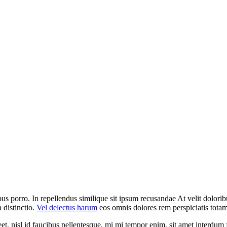
us porro. In repellendus similique sit ipsum recusandae At velit dolori
 distinctio.
Vel delectus harum
eos omnis dolores rem perspiciatis tota
et, nisl id faucibus pellentesque, mi mi tempor enim, sit amet interdum f