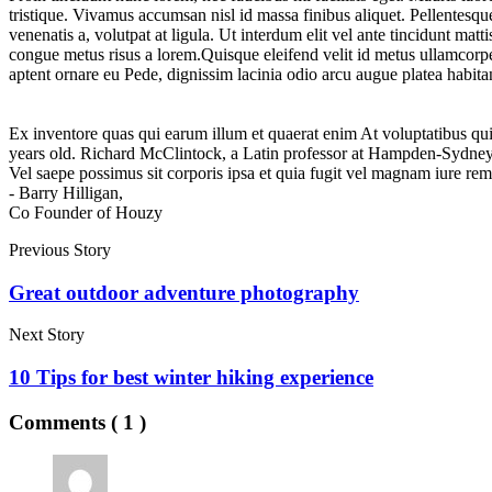
tristique. Vivamus accumsan nisl id massa finibus aliquet. Pellentes
venenatis a, volutpat at ligula. Ut interdum elit vel ante tincidunt mat
congue metus risus a lorem.Quisque eleifend velit id metus ullamcorper
aptent ornare eu Pede, dignissim lacinia odio arcu augue platea habita
Ex inventore quas qui earum illum et quaerat enim At voluptatibus quid
years old. Richard McClintock, a Latin professor at Hampden-Sydney 
Vel saepe possimus sit corporis ipsa et quia fugit vel magnam iure re
- Barry Hilligan,
Co Founder of Houzy
Previous Story
Great outdoor adventure photography
Next Story
10 Tips for best winter hiking experience
Comments ( 1 )