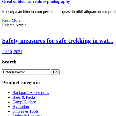
Great outdoor adventure photography
Est culpa architecto cum perferendis quasi in nihil aliquam ut tempori
Read More
Related Article
Safety measures for safe trekking in wat...
Jul 10, 2021
Search
Product categories
Backpack Accessories
Bags & Packs
Camp Kitchen
Hydration
Knives & Tools
Lights & Lanterns