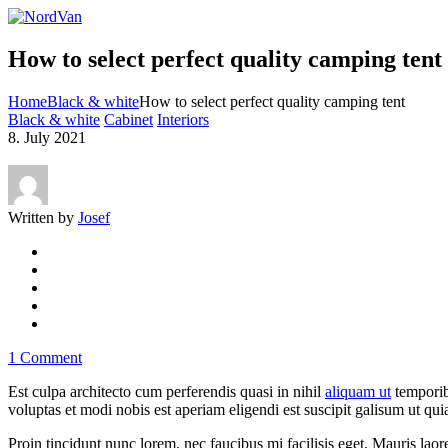
How to select perfect quality camping tent
Home
Black & white
How to select perfect quality camping tent
Black & white
Cabinet
Interiors
8. July 2021
Written by
Josef
1 Comment
Est culpa architecto cum perferendis quasi in nihil
aliquam ut
temporib
voluptas et modi nobis est aperiam eligendi est suscipit galisum ut quia
Proin tincidunt nunc lorem, nec faucibus mi facilisis eget. Mauris laore