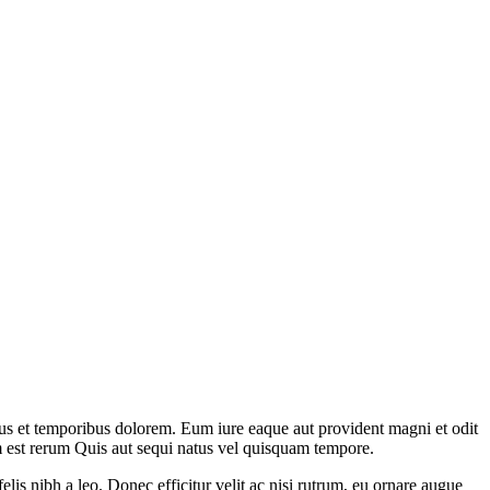
bus et temporibus dolorem. Eum iure eaque aut provident magni et odit
m est rerum Quis aut sequi natus vel quisquam tempore.
elis nibh a leo. Donec efficitur velit ac nisi rutrum, eu ornare augue