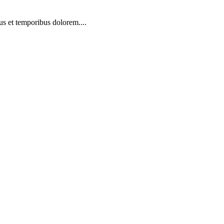
us et temporibus dolorem....