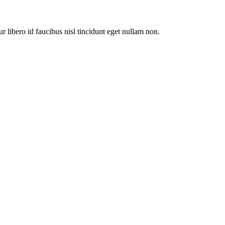
ur libero id faucibus nisl tincidunt eget nullam non.