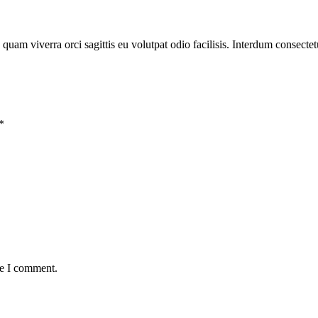
 quam viverra orci sagittis eu volutpat odio facilisis. Interdum consectet
*
me I comment.