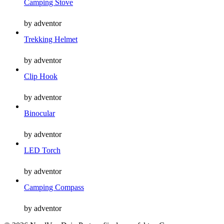
Camping Stove
by adventor
Trekking Helmet
by adventor
Clip Hook
by adventor
Binocular
by adventor
LED Torch
by adventor
Camping Compass
by adventor