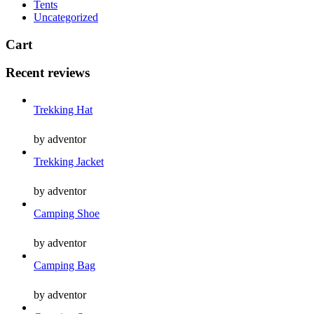
Tents
Uncategorized
Cart
Recent reviews
Trekking Hat
by adventor
Trekking Jacket
by adventor
Camping Shoe
by adventor
Camping Bag
by adventor