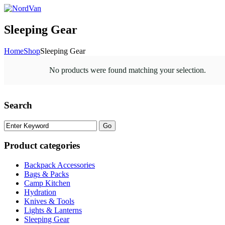
Sleeping Gear
Home
Shop
Sleeping Gear
No products were found matching your selection.
Search
Product categories
Backpack Accessories
Bags & Packs
Camp Kitchen
Hydration
Knives & Tools
Lights & Lanterns
Sleeping Gear