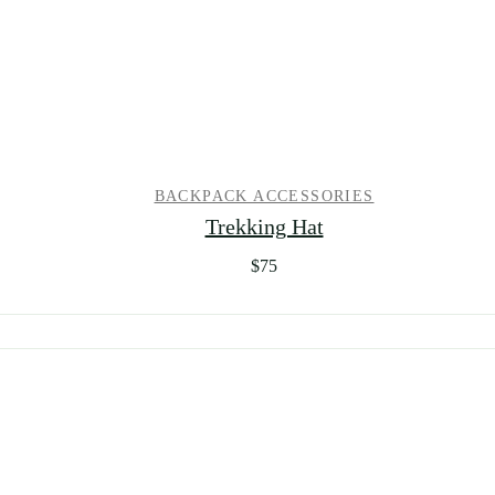
BACKPACK ACCESSORIES
Trekking Hat
$
75