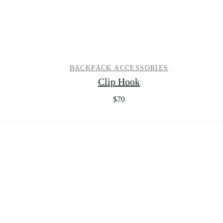
BACKPACK ACCESSORIES
Clip Hook
$
70