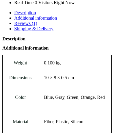
Real Time
0
Visitors Right Now
Description
Additional information
Reviews (1)
Shipping & Delivery
Description
Additional information
Weight
0.100 kg
Dimensions
10 × 8 × 0.5 cm
Color
Blue, Gray, Green, Orange, Red
Material
Fiber, Plastic, Silicon