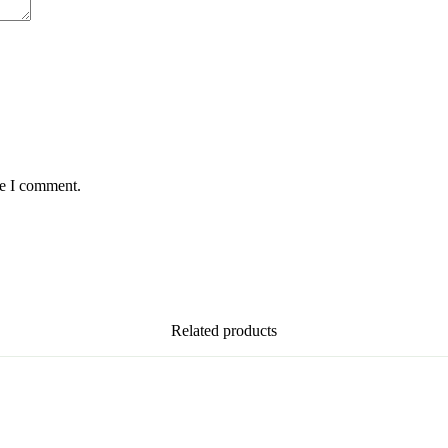
me I comment.
Related products