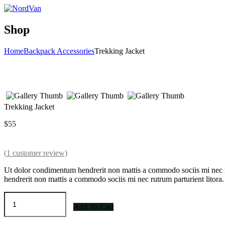
Shop
Home
Backpack Accessories
Trekking Jacket
Trekking Jacket
$
55
(
1
customer review)
Ut dolor condimentum hendrerit non mattis a commodo sociis mi nec r
hendrerit non mattis a commodo sociis mi nec rutrum parturient litora.
Trekking
Jacket
Add To Cart
quantity