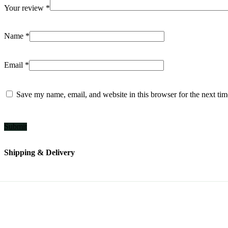
Your review
*
Name
*
Email
*
Save my name, email, and website in this browser for the next ti
Shipping & Delivery