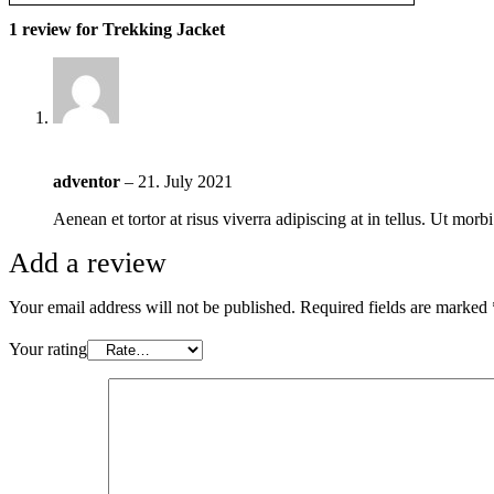
1 review for
Trekking Jacket
adventor
–
21. July 2021
Aenean et tortor at risus viverra adipiscing at in tellus. Ut mor
Add a review
Your email address will not be published.
Required fields are marked
Your rating