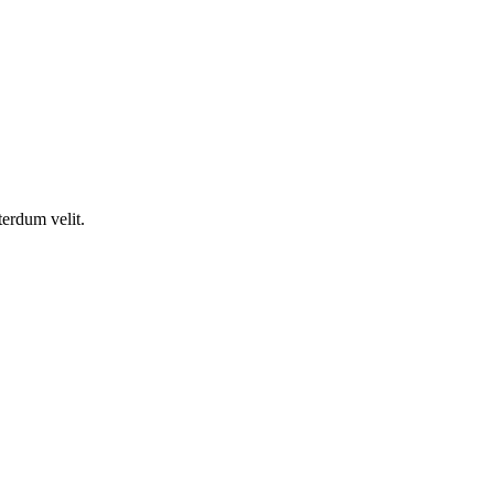
terdum velit.