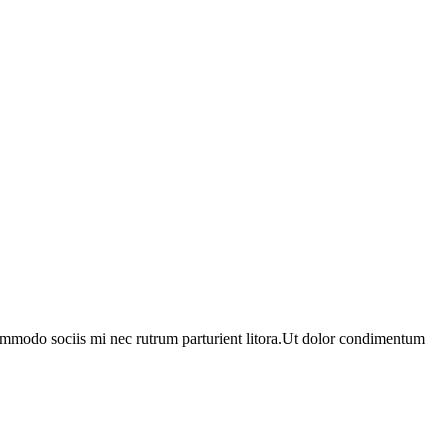
ommodo sociis mi nec rutrum parturient litora.Ut dolor condimentum