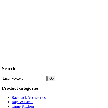
Search
Product categories
Backpack Accessories
Bags & Packs
Camp Kitchen