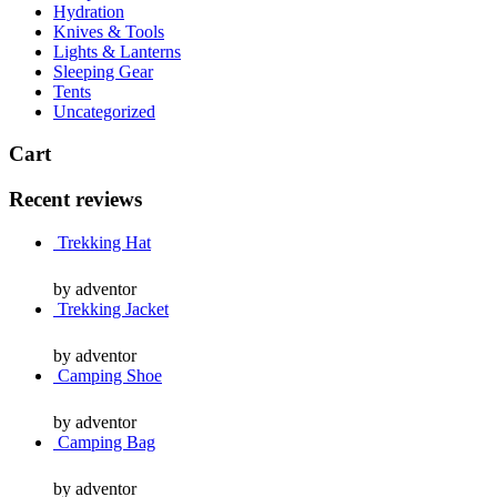
Hydration
Knives & Tools
Lights & Lanterns
Sleeping Gear
Tents
Uncategorized
Cart
Recent reviews
Trekking Hat
by adventor
Trekking Jacket
by adventor
Camping Shoe
by adventor
Camping Bag
by adventor