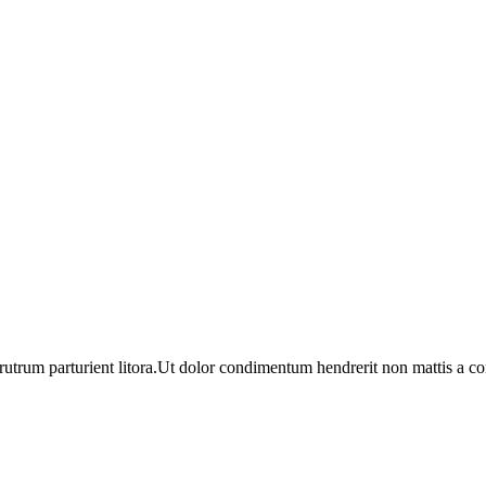
utrum parturient litora.Ut dolor condimentum hendrerit non mattis a c