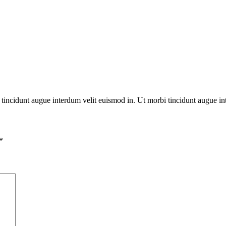
bi tincidunt augue interdum velit euismod in. Ut morbi tincidunt augue in
*