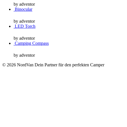
by adventor
Binocular
by adventor
LED Torch
by adventor
Camping Compass
by adventor
© 2026 NordVan Dein Partner für den perfekten Camper