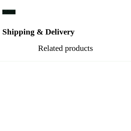
Shipping & Delivery
Related products