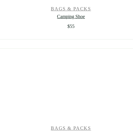
BAGS & PACKS
Camping Shoe
$
55
BAGS & PACKS