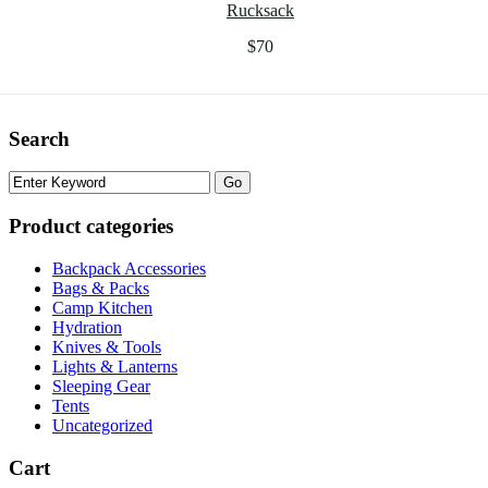
Rucksack
$
70
Search
Product categories
Backpack Accessories
Bags & Packs
Camp Kitchen
Hydration
Knives & Tools
Lights & Lanterns
Sleeping Gear
Tents
Uncategorized
Cart