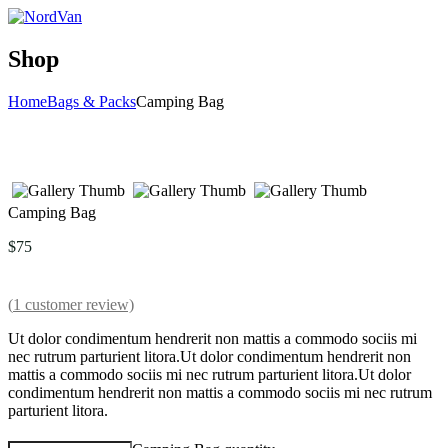
Shop
Home
Bags & Packs
Camping Bag
Camping Bag
$
75
(
1
customer review)
Ut dolor condimentum hendrerit non mattis a commodo sociis mi
nec rutrum parturient litora.Ut dolor condimentum hendrerit non
mattis a commodo sociis mi nec rutrum parturient litora.Ut dolor
condimentum hendrerit non mattis a commodo sociis mi nec rutrum
parturient litora.