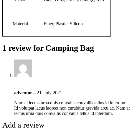
Material
Fiber, Plastic, Silicon
1 review for
Camping Bag
adventor
–
21. July 2021
Nam at lectus urna duis convallis convallis tellus id interdum.
Id volutpat lacus laoreet non curabitur gravida arcu ac. Nam at
lectus urna duis convallis convallis tellus id interdum.
Add a review