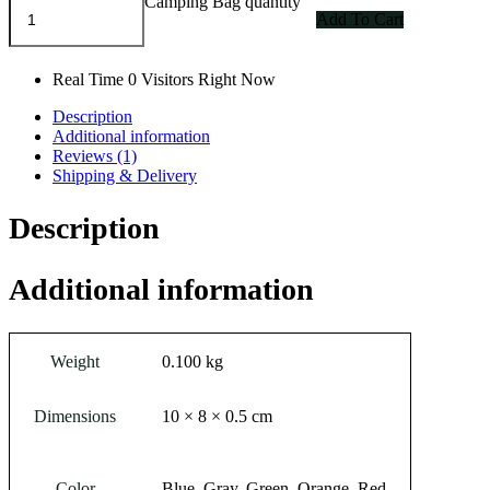
Camping Bag quantity
Add To Cart
Real Time
0
Visitors Right Now
Description
Additional information
Reviews (1)
Shipping & Delivery
Description
Additional information
Weight
0.100 kg
Dimensions
10 × 8 × 0.5 cm
Color
Blue, Gray, Green, Orange, Red