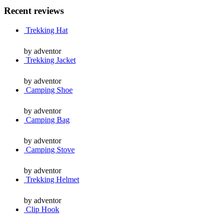
Recent reviews
Trekking Hat
by adventor
Trekking Jacket
by adventor
Camping Shoe
by adventor
Camping Bag
by adventor
Camping Stove
by adventor
Trekking Helmet
by adventor
Clip Hook