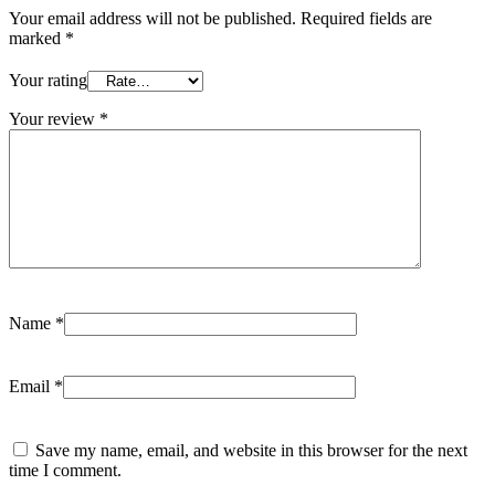
Your email address will not be published.
Required fields are
marked
*
Your rating
Your review
*
Name
*
Email
*
Save my name, email, and website in this browser for the next
time I comment.