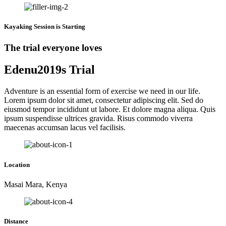
Kayaking Session is Starting
The trial everyone loves
Edenu2019s Trial
Adventure is an essential form of exercise we need in our life.
Lorem ipsum dolor sit amet, consectetur adipiscing elit. Sed do
eiusmod tempor incididunt ut labore. Et dolore magna aliqua. Quis
ipsum suspendisse ultrices gravida. Risus commodo viverra
maecenas accumsan lacus vel facilisis.
Location
Masai Mara, Kenya
Distance