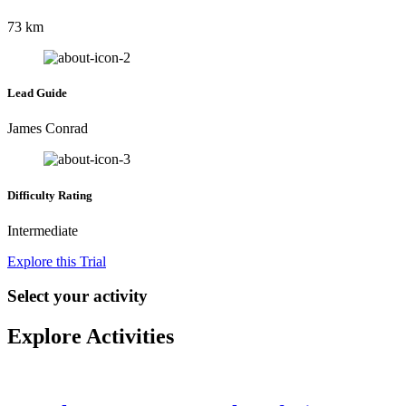
73 km
Lead Guide
James Conrad
Difficulty Rating
Intermediate
Explore this Trial
Select your activity
Explore Activities