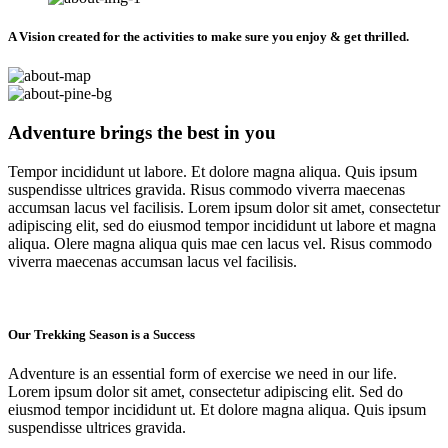
A Vision created for the activities to make sure you enjoy & get thrilled.
Adventure brings the best in you
Tempor incididunt ut labore. Et dolore magna aliqua. Quis ipsum
suspendisse ultrices gravida. Risus commodo viverra maecenas
accumsan lacus vel facilisis. Lorem ipsum dolor sit amet, consectetur
adipiscing elit, sed do eiusmod tempor incididunt ut labore et magna
aliqua. Olere magna aliqua quis mae cen lacus vel. Risus commodo
viverra maecenas accumsan lacus vel facilisis.
Our Trekking Season is a Success
Adventure is an essential form of exercise we need in our life.
Lorem ipsum dolor sit amet, consectetur adipiscing elit. Sed do
eiusmod tempor incididunt ut. Et dolore magna aliqua. Quis ipsum
suspendisse ultrices gravida.