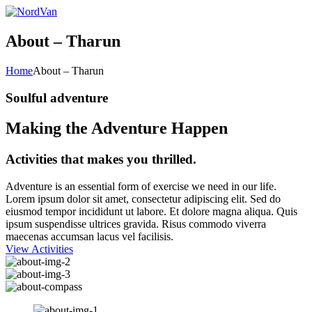
About – Tharun
Home
About – Tharun
Soulful adventure
Making the Adventure Happen
Activities that makes you thrilled.
Adventure is an essential form of exercise we need in our life.
Lorem ipsum dolor sit amet, consectetur adipiscing elit. Sed do
eiusmod tempor incididunt ut labore. Et dolore magna aliqua. Quis
ipsum suspendisse ultrices gravida. Risus commodo viverra
maecenas accumsan lacus vel facilisis.
View Activities