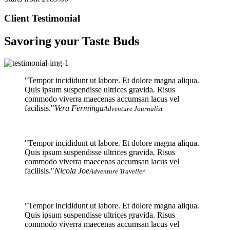
Client Testimonial
Savoring your Taste Buds
Tempor incididunt ut labore. Et dolore magna aliqua.
Quis ipsum suspendisse ultrices gravida. Risus
commodo viverra maecenas accumsan lacus vel
facilisis.
Vera Ferminga
Adventure Journalist
Tempor incididunt ut labore. Et dolore magna aliqua.
Quis ipsum suspendisse ultrices gravida. Risus
commodo viverra maecenas accumsan lacus vel
facilisis.
Nicola Joe
Adventure Traveller
Tempor incididunt ut labore. Et dolore magna aliqua.
Quis ipsum suspendisse ultrices gravida. Risus
commodo viverra maecenas accumsan lacus vel