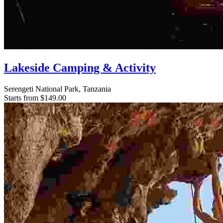
Lakeside Camping & Activity
Serengeti National Park, Tanzania
Starts from
$149.00