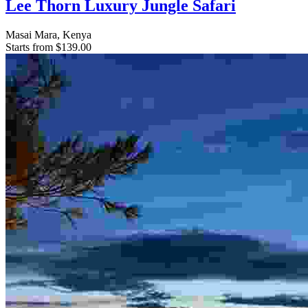
Lee Thorn Luxury Jungle Safari
Masai Mara, Kenya
Starts from
$139.00