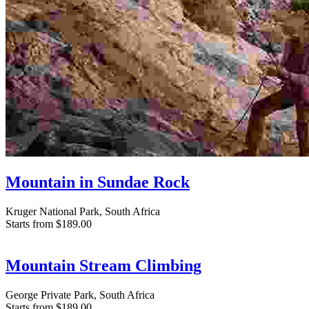
Mountain in Sundae Rock
Kruger National Park, South Africa
Starts from
$189.00
Mountain Stream Climbing
George Private Park, South Africa
Starts from
$189.00