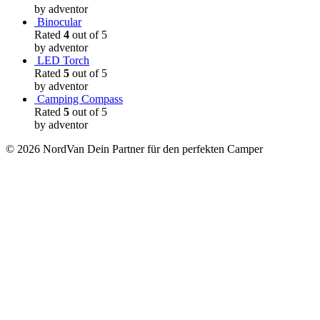
by adventor
Binocular
Rated
4
out of 5
by adventor
LED Torch
Rated
5
out of 5
by adventor
Camping Compass
Rated
5
out of 5
by adventor
© 2026 NordVan Dein Partner für den perfekten Camper