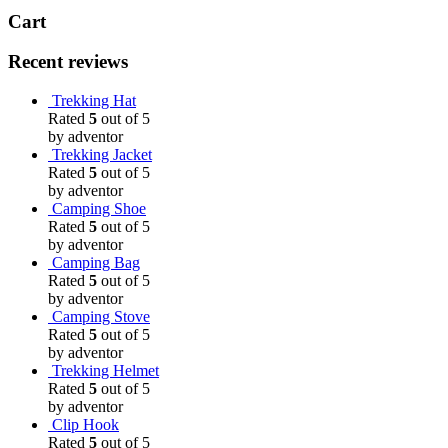
Cart
Recent reviews
Trekking Hat
Rated
5
out of 5
by adventor
Trekking Jacket
Rated
5
out of 5
by adventor
Camping Shoe
Rated
5
out of 5
by adventor
Camping Bag
Rated
5
out of 5
by adventor
Camping Stove
Rated
5
out of 5
by adventor
Trekking Helmet
Rated
5
out of 5
by adventor
Clip Hook
Rated
5
out of 5