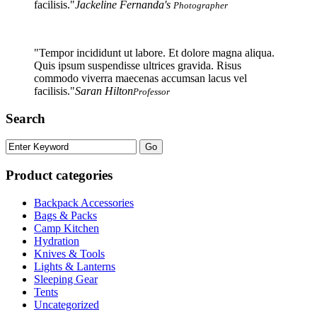
facilisis.
Jackeline Fernanda's
Photographer
Tempor incididunt ut labore. Et dolore magna aliqua.
Quis ipsum suspendisse ultrices gravida. Risus
commodo viverra maecenas accumsan lacus vel
facilisis.
Saran Hilton
Professor
Search
Product categories
Backpack Accessories
Bags & Packs
Camp Kitchen
Hydration
Knives & Tools
Lights & Lanterns
Sleeping Gear
Tents
Uncategorized