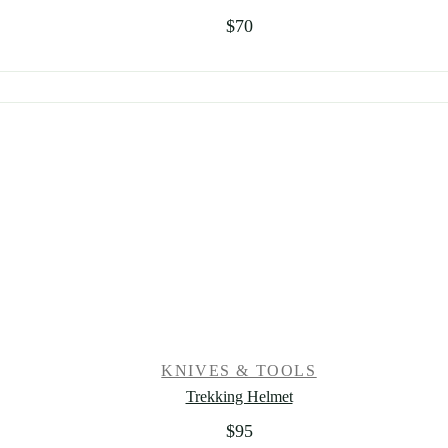
$
70
KNIVES & TOOLS
Trekking Helmet
$
95