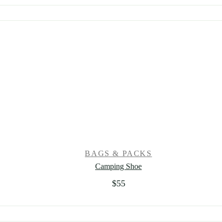
BAGS & PACKS
Camping Shoe
$
55