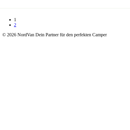
1
2
© 2026 NordVan Dein Partner für den perfekten Camper