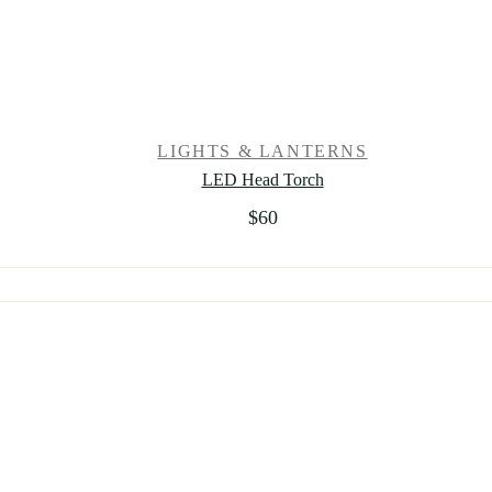
LIGHTS & LANTERNS
LED Head Torch
$
60