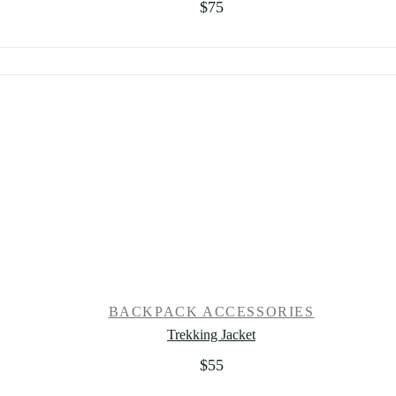
$
75
BACKPACK ACCESSORIES
Trekking Jacket
$
55