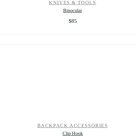
KNIVES & TOOLS
Binocular
$
85
BACKPACK ACCESSORIES
Clip Hook