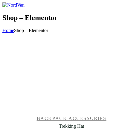
Shop – Elementor
Home
Shop – Elementor
BACKPACK ACCESSORIES
Trekking Hat