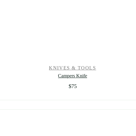
KNIVES & TOOLS
Campers Knife
$
75