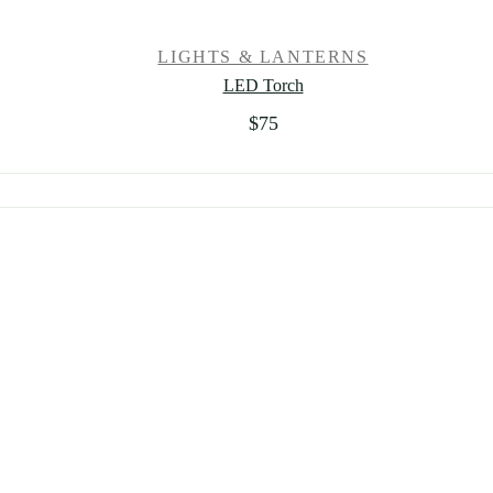
LIGHTS & LANTERNS
LED Torch
$
75