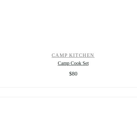
CAMP KITCHEN
Camp Cook Set
$
80