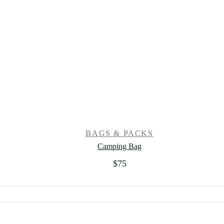
BAGS & PACKS
Camping Bag
$
75