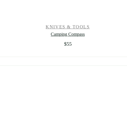
KNIVES & TOOLS
Camping Compass
$
55